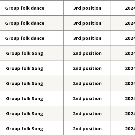
Group folk dance
3rd position
202
Group folk dance
3rd position
202
Group folk dance
3rd position
202
Group folk Song
2nd position
202
Group folk Song
2nd position
202
Group folk Song
2nd position
202
Group folk Song
2nd position
202
Group folk Song
2nd position
202
Group folk Song
2nd position
202