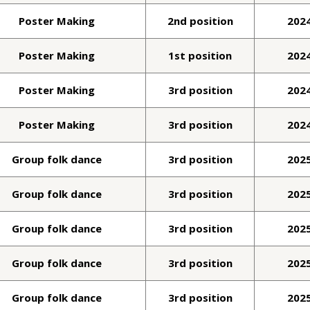
Poster Making
2nd position
202
Poster Making
1st position
202
Poster Making
3rd position
202
Poster Making
3rd position
202
Group folk dance
3rd position
202
Group folk dance
3rd position
202
Group folk dance
3rd position
202
Group folk dance
3rd position
202
Group folk dance
3rd position
202