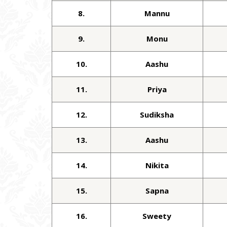
8.
Mannu
9.
Monu
10.
Aashu
11.
Priya
12.
Sudiksha
13.
Aashu
14.
Nikita
15.
Sapna
16.
Sweety