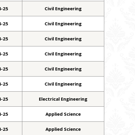
4-25
Civil Engineering
4-25
Civil Engineering
4-25
Civil Engineering
4-25
Civil Engineering
4-25
Civil Engineering
4-25
Civil Engineering
4-25
Electrical Engineering
4-25
Applied Science
4-25
Applied Science