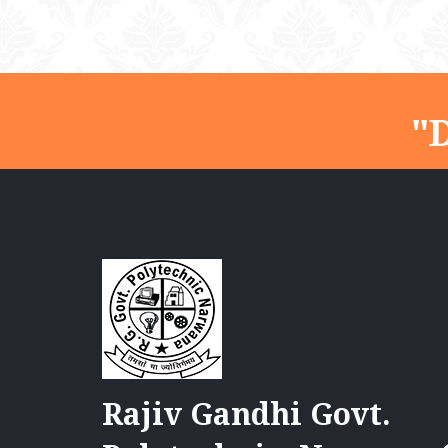
"D
Rajiv Gandhi Govt.