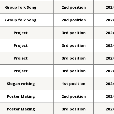
Group folk Song
2nd position
202
Group folk Song
2nd position
202
Project
3rd position
202
Project
3rd position
202
Project
3rd position
202
Project
3rd position
202
Slogan writing
1st position
202
Poster Making
2nd position
202
Poster Making
3rd position
202