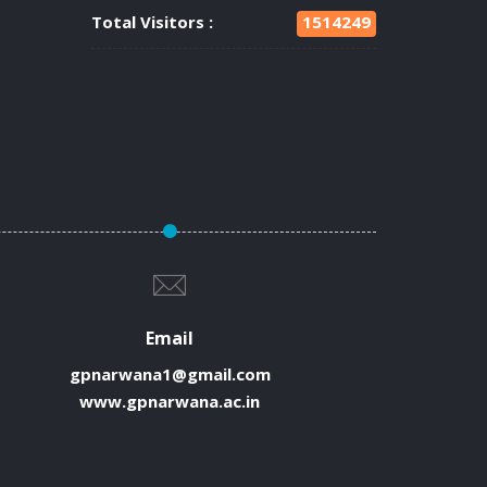
Total Visitors :
1514249
Email
gpnarwana1@gmail.com
www.gpnarwana.ac.in