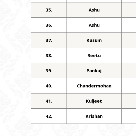
35.
Ashu
36.
Ashu
37.
Kusum
38.
Reetu
39.
Pankaj
40.
Chandermohan
41.
Kuljeet
42.
Krishan