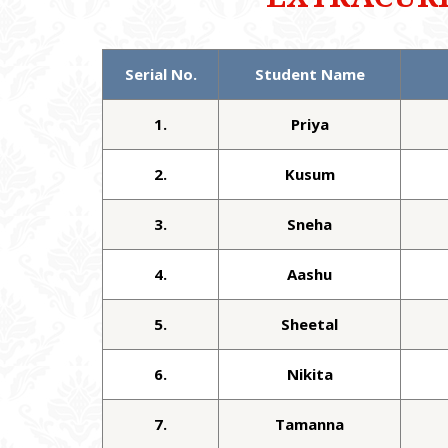
Serial No.
Student Name
1.
Priya
2.
Kusum
3.
Sneha
4.
Aashu
5.
Sheetal
6.
Nikita
7.
Tamanna