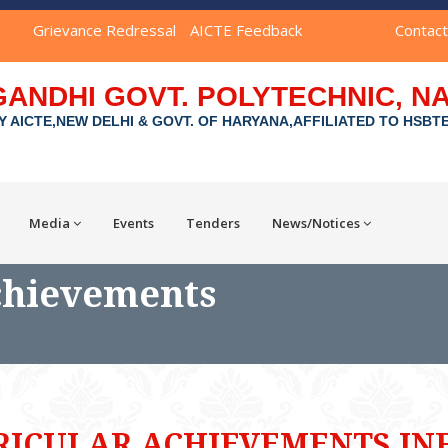
Grievance Redressal
AICTE Feedback
Contac
GANDHI GOVT. POLYTECHNIC, 
Y AICTE,NEW DELHI & GOVT. OF HARYANA,AFFILIATED TO HSBT
Media
Events
Tenders
News/Notices
chievements
RICULAR ACHIEVEMENTS IN