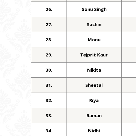
26.
Sonu Singh
27.
Sachin
28.
Monu
29.
Tejprit Kaur
30.
Nikita
31.
Sheetal
32.
Riya
33.
Raman
34.
Nidhi