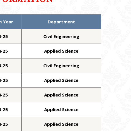
n Year
Department
4-25
Civil Engineering
4-25
Applied Science
4-25
Civil Engineering
4-25
Applied Science
4-25
Applied Science
4-25
Applied Science
4-25
Applied Science