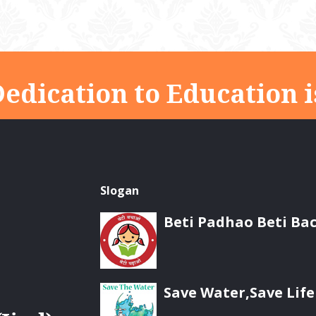
edication to Education i
Slogan
Beti Padhao Beti Ba
Save Water,Save Life