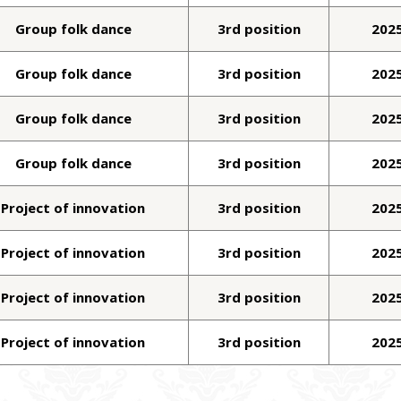
Group folk dance
3rd position
202
Group folk dance
3rd position
202
Group folk dance
3rd position
202
Group folk dance
3rd position
202
Project of innovation
3rd position
202
Project of innovation
3rd position
202
Project of innovation
3rd position
202
Project of innovation
3rd position
202