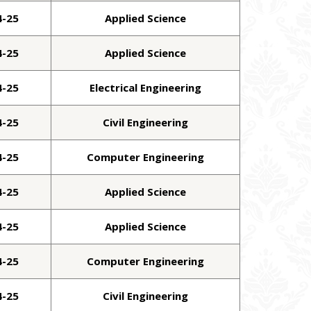
4-25
Applied Science
4-25
Applied Science
4-25
Electrical Engineering
4-25
Civil Engineering
4-25
Computer Engineering
4-25
Applied Science
4-25
Applied Science
4-25
Computer Engineering
4-25
Civil Engineering