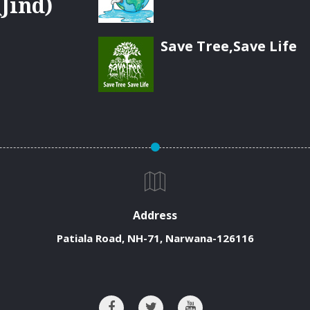
Jind)
Save Tree,Save Life
Address
Patiala Road, NH-71, Narwana-126116