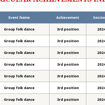
Event Name
Achievement
Sessio
Group folk dance
3rd position
202
Group folk dance
3rd position
202
Group folk dance
3rd position
202
Group folk dance
3rd position
202
Group folk dance
3rd position
202
Group folk dance
3rd position
202
Group folk dance
3rd position
202