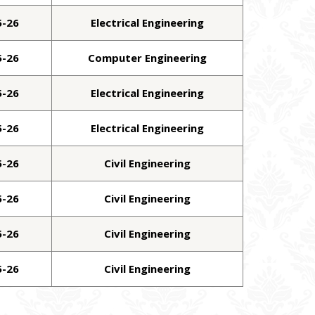
5-26
Electrical Engineering
5-26
Computer Engineering
5-26
Electrical Engineering
5-26
Electrical Engineering
5-26
Civil Engineering
5-26
Civil Engineering
5-26
Civil Engineering
5-26
Civil Engineering