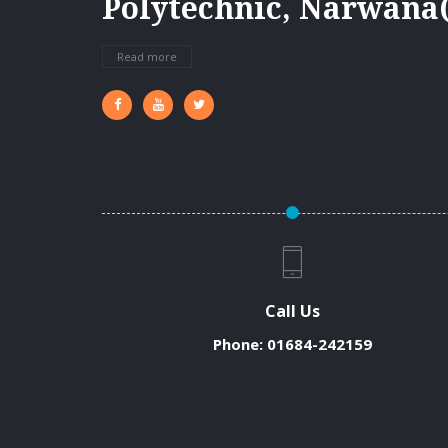
Polytechnic, Narwana(
Read more
Call Us
Phone:
01684-242159