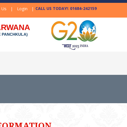
t Us
|
Login
|
CALL US TODAY!: 01684-242159
NARWANA
E PANCHKULA)
FORMATION