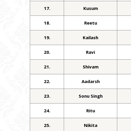
17.
Kusum
18.
Reetu
19.
Kailash
20.
Ravi
21.
Shivam
22.
Aadarsh
23.
Sonu Singh
24.
Ritu
25.
Nikita