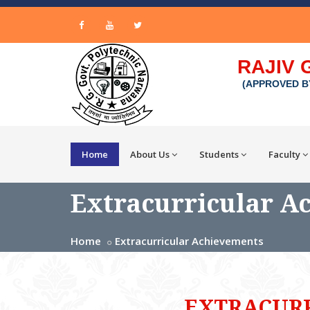
RAJIV 
(APPROVED B
Home
About Us
Students
Faculty
Extracurricular A
Home
Extracurricular Achievements
EXTRACUR