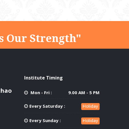
s Our Strength"
Institute Timing
chao
Mon - Fri :
9.00 AM - 5 PM
Every Saturday :
Holiday
Every Sunday :
Holiday