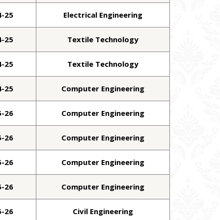
4-25
Electrical Engineering
4-25
Textile Technology
4-25
Textile Technology
4-25
Computer Engineering
5-26
Computer Engineering
5-26
Computer Engineering
5-26
Computer Engineering
5-26
Computer Engineering
5-26
Civil Engineering