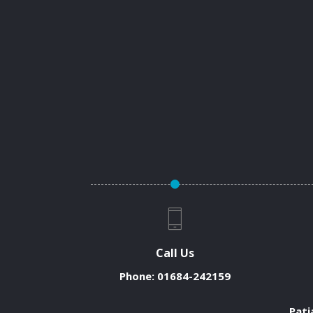
Call Us
Phone:
01684-242159
Pati