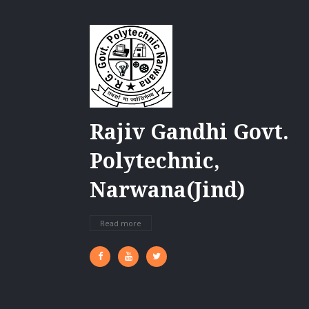
Rajiv Gandhi Govt.
Polytechnic,
Narwana(Jind)
Read more