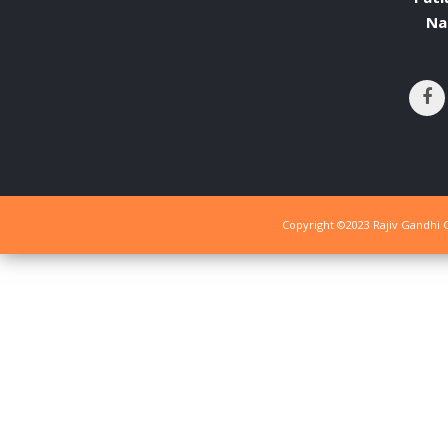
Na
Copyright ©2023 Rajiv Gandhi G