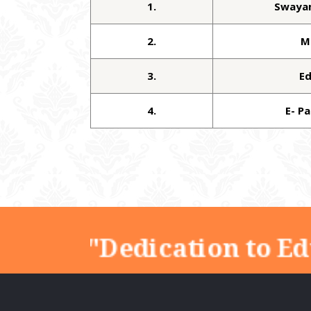
1.
Swaya
2.
M
3.
E
4.
E- P
"Dedication to Ed