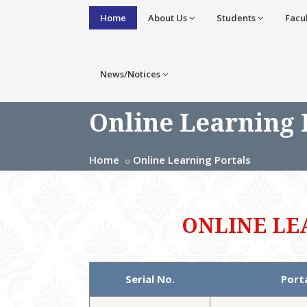
Home
About Us
Students
Facu
News/Notices
Online Learning 
Home
Online Learning Portals
ONLINE LE
Serial No.
Port