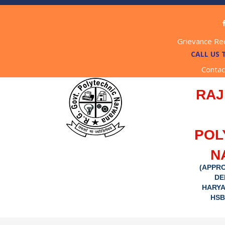
Grievance Re
CALL US 
Contac
RAJ
POL
N
(APPRO
DE
HARYA
HSB