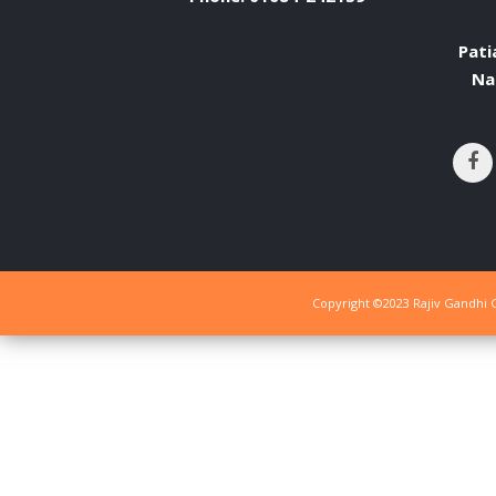
Pati
Na
Copyright ©2023 Rajiv Gandhi G