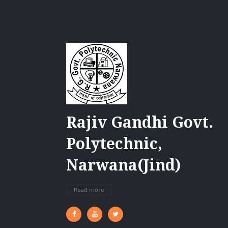
Rajiv Gandhi Govt.
Polytechnic,
Narwana(Jind)
Read more