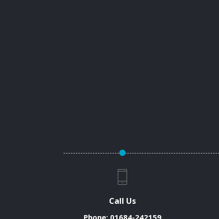
Call Us
Phone:
01684-242159