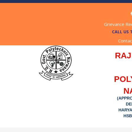
Grievance Re
CALL US 
Contac
RAJ
POL
N
(APPRO
DE
HARYA
HSB