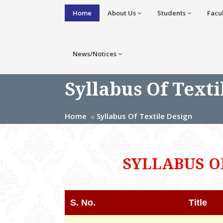
Home
About Us
Students
Facu
News/Notices
Syllabus Of Texti
Home
Syllabus Of Textile Design
SYLLABUS O
S. No.
Title