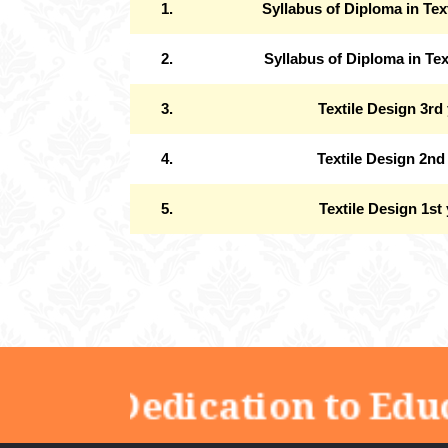
1.
Syllabus of Diploma in Tex
2.
Syllabus of Diploma in Tex
3.
Textile Design 3rd
4.
Textile Design 2nd
5.
Textile Design 1st
"Dedication to Edu