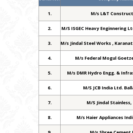
1.
M/s L&T Construct
2.
M/S ISGEC Heavy Enginnering L
3.
M/s Jindal Steel Works , Karanat
4.
M/s Federal Mogul Goetze 
5.
M/s DMR Hydro Engg. & Infra
6.
M/S JCB India Ltd. Bal
7.
M/S Jindal Stainless,
8.
M/s Haier Appliances Indi
9.
M/s Shree Cement 