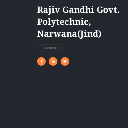
Rajiv Gandhi Govt.
Polytechnic,
Narwana(Jind)
Read more