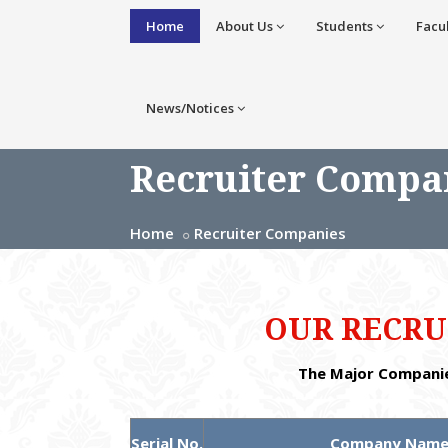
Home
About Us
Students
Facu
News/Notices
Recruiter Compa
Home
Recruiter Companies
OUR RECRU
The Major Companie
Serial No.
Company Nam