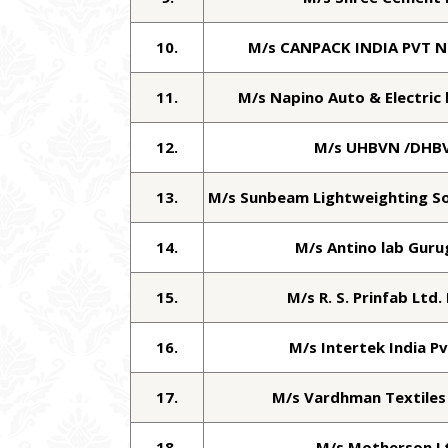
10.
M/s CANPACK INDIA PVT 
11.
M/s Napino Auto & Electric 
12.
M/s UHBVN /DHB
13.
M/s Sunbeam Lightweighting Sol
14.
M/s Antino lab Gur
15.
M/s R. S. Prinfab Ltd.
16.
M/s Intertek India Pv
17.
M/s Vardhman Textiles
18.
M/s Motherson L