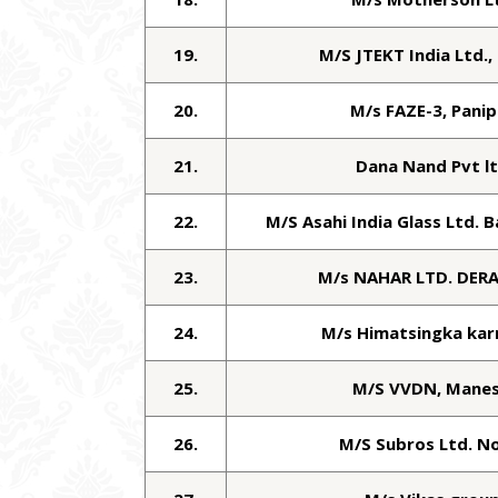
19.
M/S JTEKT India Ltd.,
20.
M/s FAZE-3, Panip
21.
Dana Nand Pvt l
22.
M/S Asahi India Glass Ltd. 
23.
M/s NAHAR LTD. DER
24.
M/s Himatsingka kar
25.
M/S VVDN, Manes
26.
M/S Subros Ltd. N