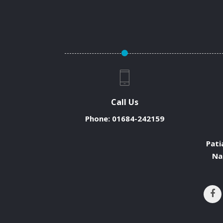
Call Us
Phone:
01684-242159
Pati
Na