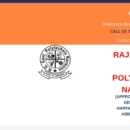
Grievance Re
CALL US 
Contac
RAJ
POL
N
(APPRO
DE
HARYA
HSB