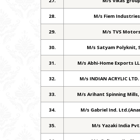
27.
M/s Vikas grou
28.
M/s Fiem Industries
29.
M/s TVS Motor
30.
M/s Satyam Polyknit, 
31.
M/s Abhi-Home Exports LL
32.
M/s INDIAN ACRYLIC LTD.
33.
M/s Arihant Spinning Mills
34.
M/s Gabriel Ind. Ltd.(An
35.
M/s Yazaki India Pvt.