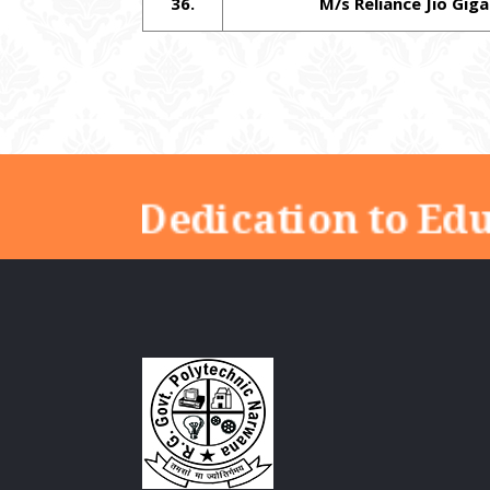
36.
M/s Reliance Jio Giga
"Dedication to Ed