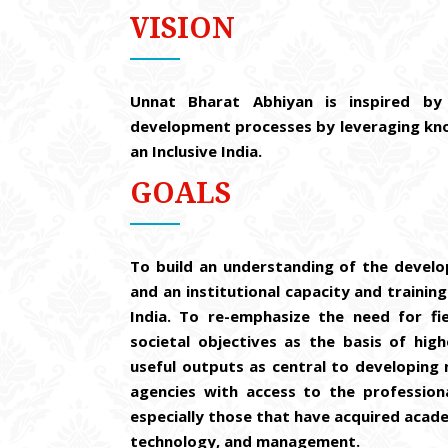
VISION
Unnat Bharat Abhiyan is inspired by 
development processes by leveraging know
an Inclusive India.
GOALS
To build an understanding of the develo
and an institutional capacity and training
India. To re-emphasize the need for fi
societal objectives as the basis of hig
useful outputs as central to developing 
agencies with access to the professiona
especially those that have acquired academ
technology, and management.