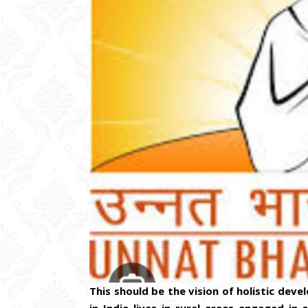
This should be the vision of holistic dev