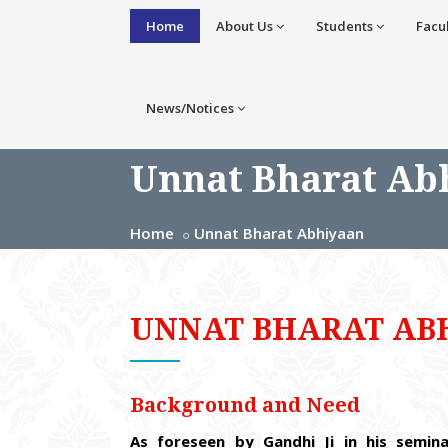
Home
About Us
Students
Facu
News/Notices
Unnat Bharat Ab
Home
Unnat Bharat Abhiyaan
UNNAT BHARAT AB
Background and Need
As foreseen by Gandhi Ji in his semin