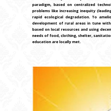
paradigm, based on centralized technol
problems like increasing inequity (leadi
rapid ecological degradation. To amel
development of rural areas in tune with G
based on local resources and using decent
needs of food, clothing, shelter, sanitatio
education are locally met.