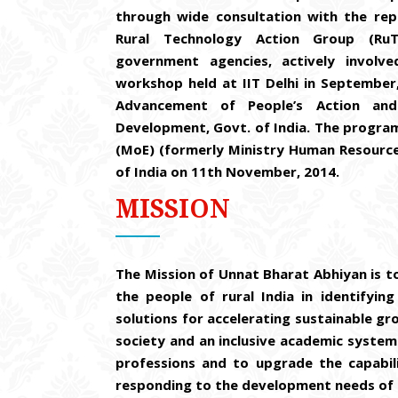
through wide consultation with the repr
Rural Technology Action Group (RuT
government agencies, actively involv
workshop held at IIT Delhi in Septembe
Advancement of People’s Action and
Development, Govt. of India. The program
(MoE) (formerly Ministry Human Resourc
of India on 11th November, 2014.
MISSION
The Mission of Unnat Bharat Abhiyan is to
the people of rural India in identifyi
solutions for accelerating sustainable gr
society and an inclusive academic syste
professions and to upgrade the capabili
responding to the development needs of r