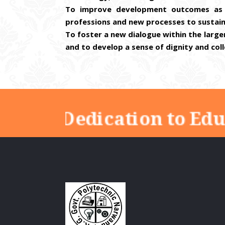
To improve development outcomes as 
professions and new processes to sustai
To foster a new dialogue within the larg
and to develop a sense of dignity and coll
"Dedication to Educ