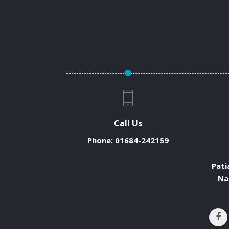
Call Us
Phone:
01684-242159
Pati
Na