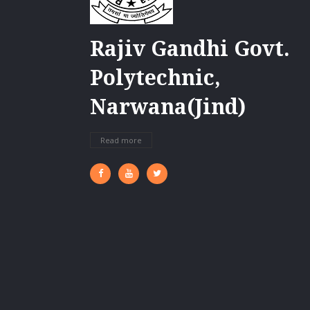
Rajiv Gandhi Govt.
Polytechnic,
Narwana(Jind)
Read more