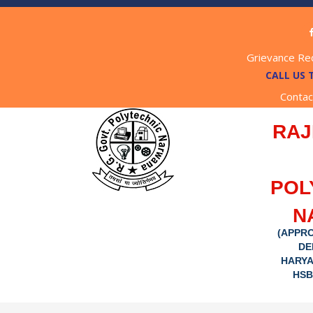
Grievance Re
CALL US 
Contac
RAJ
POL
N
(APPRO
DE
HARYA
HSB