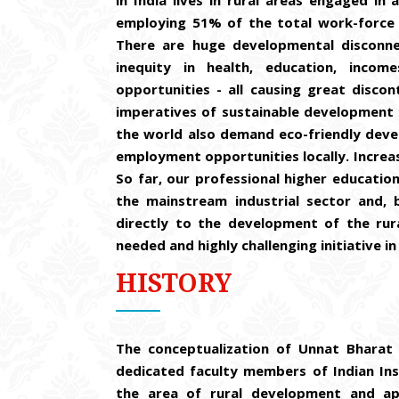
in India lives in rural areas engaged in
employing 51% of the total work-force 
There are huge developmental disconne
inequity in health, education, inco
opportunities - all causing great disco
imperatives of sustainable development 
the world also demand eco-friendly deve
employment opportunities locally. Increas
So far, our professional higher education
the mainstream industrial sector and, 
directly to the development of the rur
needed and highly challenging initiative in 
HISTORY
The conceptualization of Unnat Bharat 
dedicated faculty members of Indian Inst
the area of rural development and ap