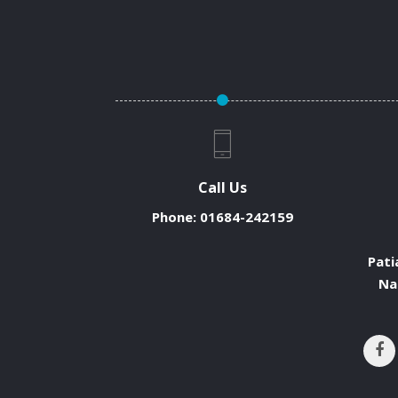
Call Us
Phone:
01684-242159
Pati
Na