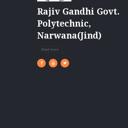
Rajiv Gandhi Govt.
Polytechnic,
Narwana(Jind)
Read more