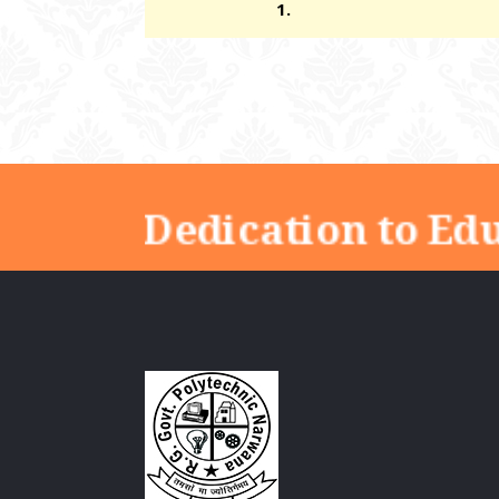
1.
"Dedication to Edu