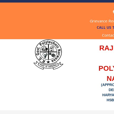
Grievance Re
CALL US 
Contac
RAJ
POL
N
(APPRO
DE
HARYA
HSB