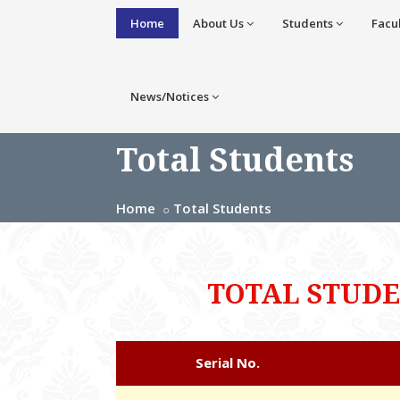
Home
About Us
Students
Facu
News/Notices
Total Students
Home
Total Students
TOTAL STUD
Serial No.