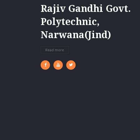
Rajiv Gandhi Govt.
Polytechnic,
Narwana(Jind)
Read more