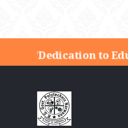
"Dedication to Edu