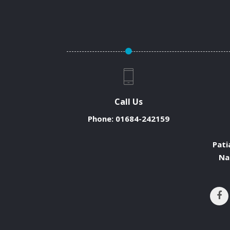
Call Us
Phone:
01684-242159
Pati
Na