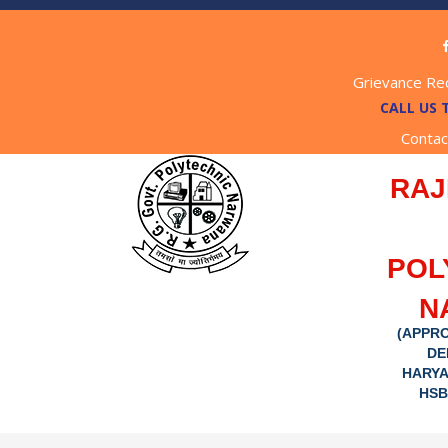
Grievance Re
CALL US 
Contac
RAJ
POL
N
(APPRO
DE
HARYA
HSB