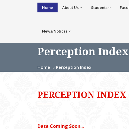
Home
About Us
Students
Facu
News/Notices
Perception Index
Home
Perception Index
PERCEPTION INDEX
Data Coming Soon...