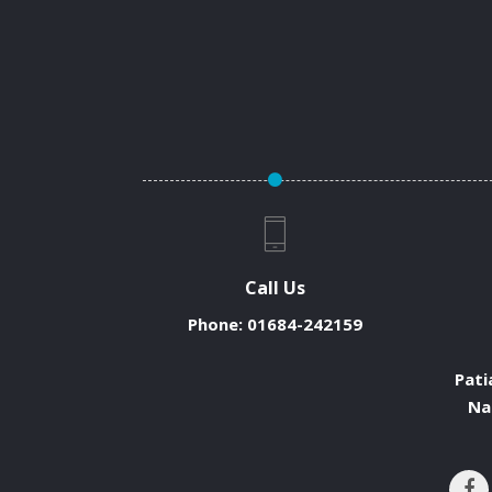
Call Us
Phone:
01684-242159
Pati
Na