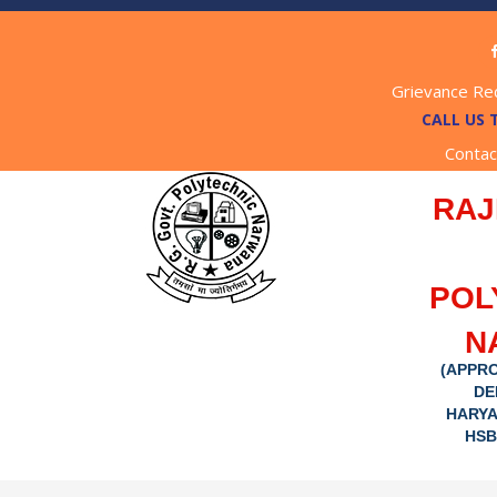
Grievance Re
CALL US 
Contac
RAJ
POL
N
(APPRO
DE
HARYA
HSB