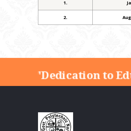
1.
J
2.
Aug
"Dedication to Ed