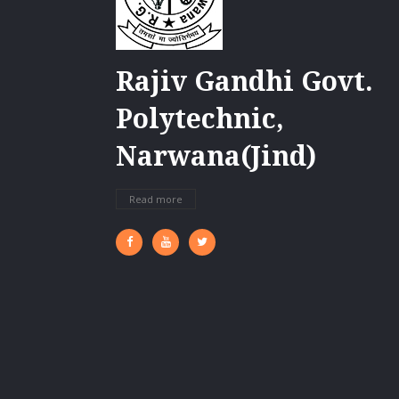
Rajiv Gandhi Govt.
Polytechnic,
Narwana(Jind)
Read more