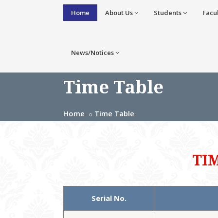
Home
About Us
Students
Facu
News/Notices
Time Table
Home
Time Table
TI
Serial No.